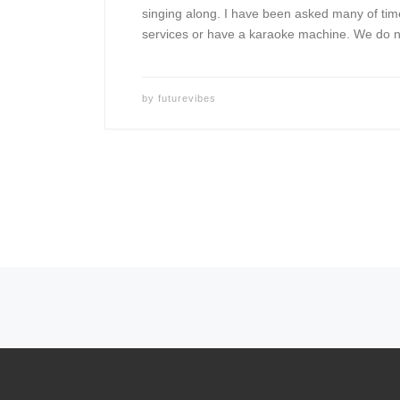
singing along. I have been asked many of tim
services or have a karaoke machine. We do n
by
futurevibes
Posts navigation