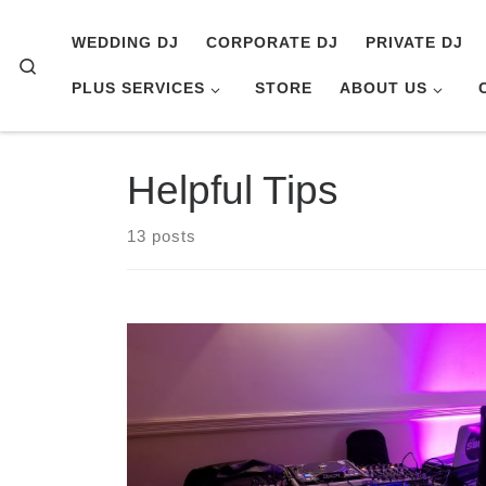
Skip to content
WEDDING DJ
CORPORATE DJ
PRIVATE DJ
Search
PLUS SERVICES
STORE
ABOUT US
Helpful Tips
13 posts