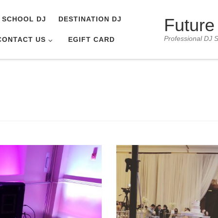
Future
SCHOOL DJ
DESTINATION DJ
Professional DJ S
CONTACT US
EGIFT CARD