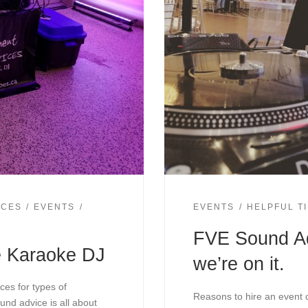
ICES
EVENTS
EVENTS
HELPFUL T
FVE Sound Ad
e Karaoke DJ
we’re on it.
ces for types of
Reasons to hire an event 
und advice is all about