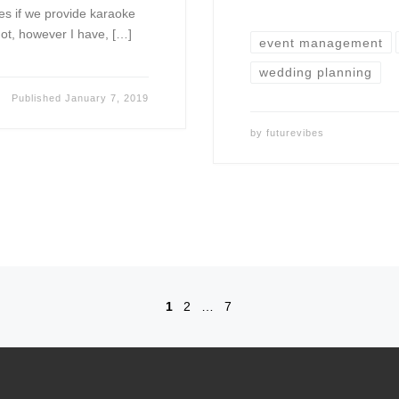
es if we provide karaoke
ot, however I have, […]
event management
wedding planning
Published
January 7, 2019
by
futurevibes
1
2
…
7