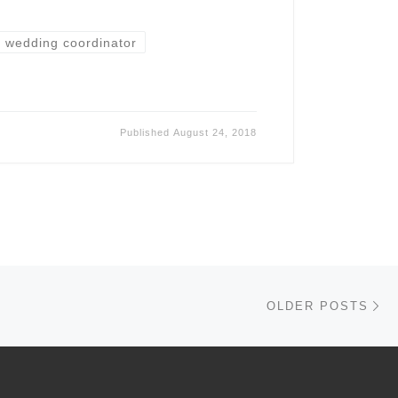
wedding coordinator
Published
August 24, 2018
Ol
OLDER POSTS