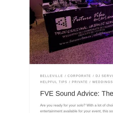
BELLEVILLE
CORPORATE
DJ SERV
HELPFUL TIPS
PRIVATE
WEDDINGS
FVE Sound Advice: Th
Are you ready for your solo? With a lot of choi
entertainment available for your event, this so