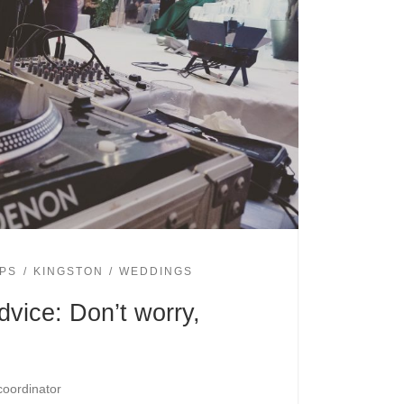
IPS
KINGSTON
WEDDINGS
vice: Don’t worry,
coordinator