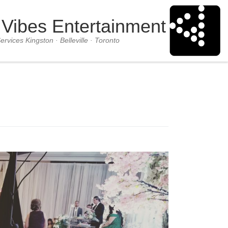
 Vibes Entertainment
ervices Kingston · Belleville · Toronto