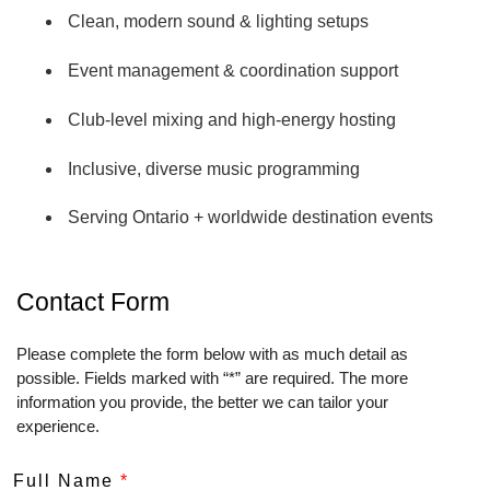
Clean, modern sound & lighting setups
Event management & coordination support
Club‑level mixing and high‑energy hosting
TITLE LOGO 1 PACK Images are 600 dpi
Inclusive, diverse music programming
Serving Ontario + worldwide destination events
TITLE LOGO 2 PACK Images are 600 dpi
Contact Form
Please complete the form below with as much detail as
possible. Fields marked with “*” are required. The more
information you provide, the better we can tailor your
experience.
Full Name
*