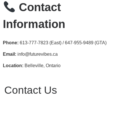
Contact
Information
Phone:
613‑777‑7823 (East) / 647‑955‑9489 (GTA)
Email:
info@futurevibes.ca
Location:
Belleville, Ontario
Contact Us