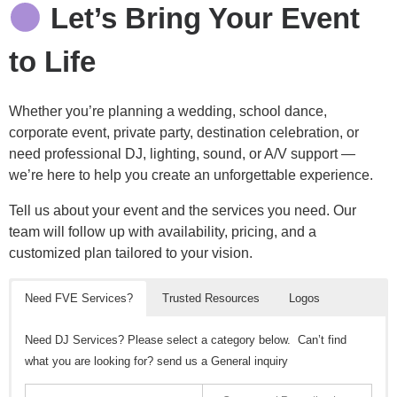
Let’s Bring Your Event
to Life
Whether you’re planning a wedding, school dance,
corporate event, private party, destination celebration, or
need professional DJ, lighting, sound, or A/V support —
we’re here to help you create an unforgettable experience.
Tell us about your event and the services you need. Our
team will follow up with availability, pricing, and a
customized plan tailored to your vision.
Need FVE Services?
Trusted Resources
Logos
Need DJ Services? Please select a category below. Can’t find
what you are looking for? send us a General inquiry