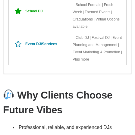
– School Formals | Frosh
School DJ
Week | Themed Events |
Graduations | Virtual Options
available
– Club DJ | Festival DJ | Event
Event DJ/Services
Planning and Management |
Event Marketing & Promotion |
Plus more
Need additional resources for your event? Check out our Friends of
LOGOS
FVE. These are people we’ve worked with and trust. Planning
Bowtied With Love Weddings & Events
https://bowtiedwithlove.ca/
Why Clients Choose
Smart Weddings & Events
https://www.smartweddingsandevents.com/
Photography Rob
Future Vibes
Whelan Photography
https://robwhelanphotography.com/
Other
www.twentyonetwelvedesigns.ca
– For custom stationary and event
Professional, reliable, and experienced DJs
details
DIAMOND LOGO PACK Images are 600 dpi