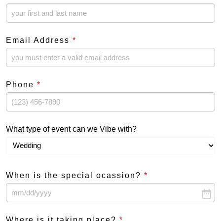
Email Address
*
Phone
*
What type of event can we Vibe with?
When is the special ocassion?
*
date_range
Where is it taking place?
*