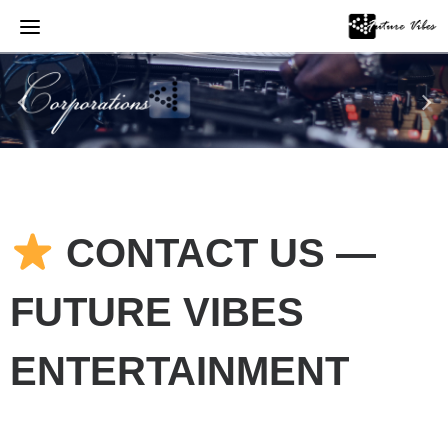
Skip
to
content
CONTACT US —
FUTURE VIBES
ENTERTAINMENT