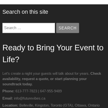
Search on this site
SEARCH
SEARCH …
Ready to Bring Your Event to
Life?
Let’s create a night your guests will talk about for years.
Check
availability, request a quote
, or start planning your
soundtrack today.
Phone:
613‑777‑7823 | 647-955-9489
Email:
info@futurevibes.ca
Location:
Belleville, Kingston, Toronto (GTA), Ottawa, Ontario