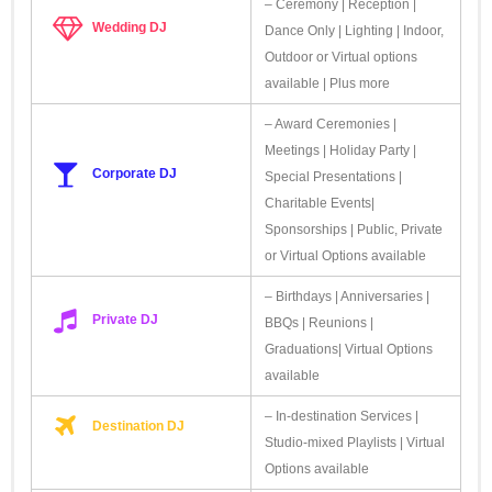
– Ceremony | Reception |
Wedding DJ
Dance Only | Lighting | Indoor,
Outdoor or Virtual options
available | Plus more
– Award Ceremonies |
Meetings | Holiday Party |
Corporate DJ
Special Presentations |
Charitable Events|
Sponsorships | Public, Private
or Virtual Options available
– Birthdays | Anniversaries |
Private DJ
BBQs | Reunions |
Graduations| Virtual Options
available
– In-destination Services |
Destination DJ
Studio-mixed Playlists | Virtual
Options available