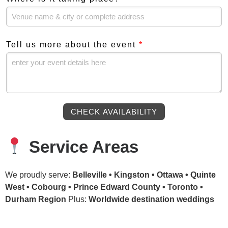
Tell us more about the event
*
CHECK AVAILABILITY
Service Areas
We proudly serve:
Belleville • Kingston • Ottawa • Quinte
West • Cobourg • Prince Edward County • Toronto •
Durham Region
Plus:
Worldwide destination weddings