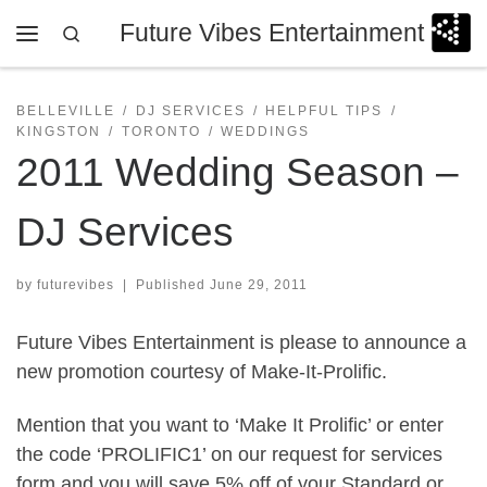
Future Vibes Entertainment
Skip to content
Search
Menu
BELLEVILLE
DJ SERVICES
HELPFUL TIPS
KINGSTON
TORONTO
WEDDINGS
2011 Wedding Season –
DJ Services
by
futurevibes
|
Published
June 29, 2011
Future Vibes Entertainment is please to announce a
new promotion courtesy of Make-It-Prolific.
Mention that you want to ‘Make It Prolific’ or enter
the code ‘PROLIFIC1’ on our request for services
form and you will save 5% off of your Standard or