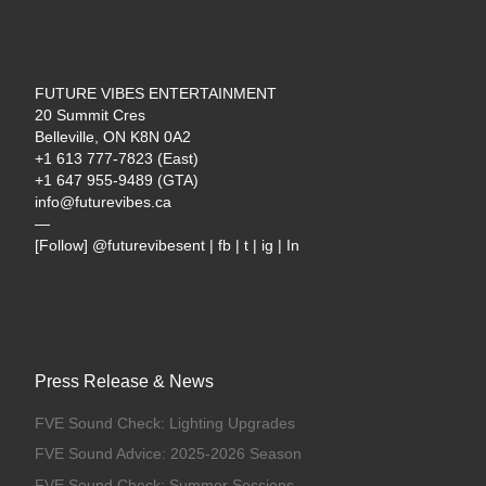
FUTURE VIBES ENTERTAINMENT
20 Summit Cres
Belleville, ON K8N 0A2
+1 613 777-7823 (East)
+1 647 955-9489 (GTA)
info@futurevibes.ca
—
[Follow] @futurevibesent | fb | t | ig | In
Press Release & News
FVE Sound Check: Lighting Upgrades
FVE Sound Advice: 2025-2026 Season
FVE Sound Check: Summer Sessions