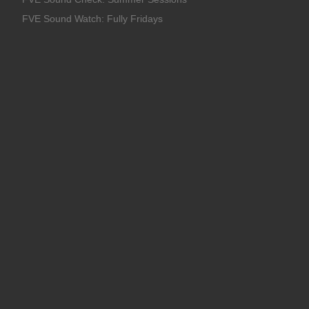
FVE Sound Watch: Fully Fridays