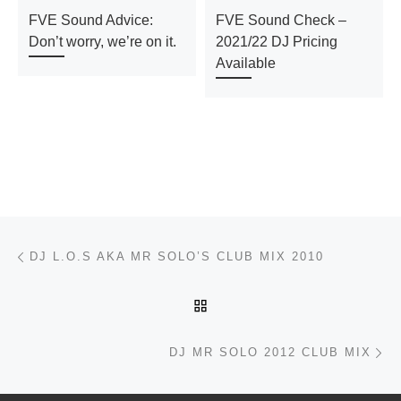
FVE Sound Advice:
FVE Sound Check –
Don’t worry, we’re on it.
2021/22 DJ Pricing
Available
Post navigation
Previous post
DJ L.O.S AKA MR SOLO’S CLUB MIX 2010
BACK TO POST LIST
Ne
DJ MR SOLO 2012 CLUB MIX