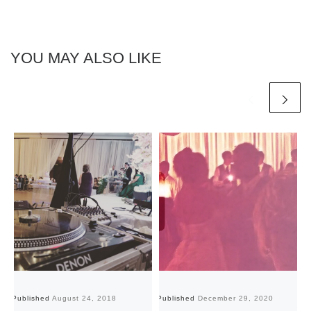
YOU MAY ALSO LIKE
Published
August 24, 2018
Published
December 29, 2020
Pu