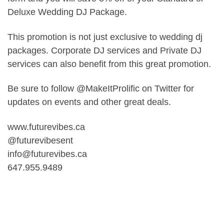
Deluxe Wedding DJ Package.
This promotion is not just exclusive to wedding dj
packages. Corporate DJ services and Private DJ
services can also benefit from this great promotion.
Be sure to follow @MakeItProlific on Twitter for
updates on events and other great deals.
www.futurevibes.ca
@futurevibesent
info@futurevibes.ca
647.955.9489