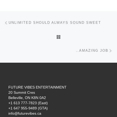
Post navigation
Previous post
UNLIMITED SHOULD ALWAYS SOUND SWEET
BACK TO POST LIST
Ne
..AMAZING JOB
FUTURE VIBES ENTERTAINMENT
20 Summit Cres
Belleville, ON K8N 0A2
+1 613 777-7823 (East)
+1 647 955-9489 (GTA)
info@futurevibes.ca