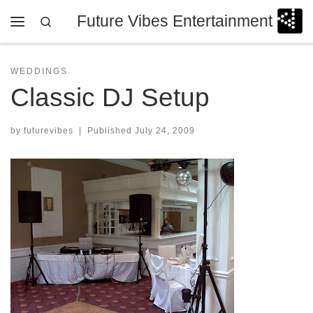
Future Vibes Entertainment
Skip to content
Search
Menu
WEDDINGS
Classic DJ Setup
by
futurevibes
|
Published
July 24, 2009