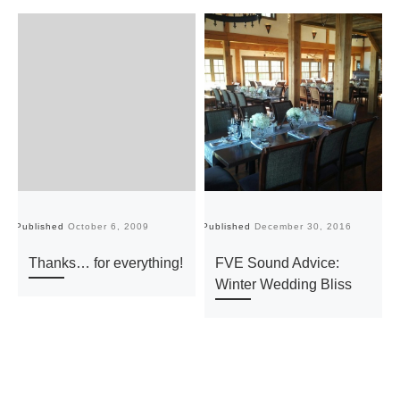
Published
October 6, 2009
Published
December 30, 2016
Pu
Thanks… for everything!
FVE Sound Advice:
Winter Wedding Bliss