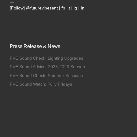
—
[Follow] @futurevibesent | fb | t | ig | In
Press Release & News
FVE Sound Check: Lighting Upgrades
FVE Sound Advice: 2025-2026 Season
FVE Sound Check: Summer Sessions
FVE Sound Watch: Fully Fridays