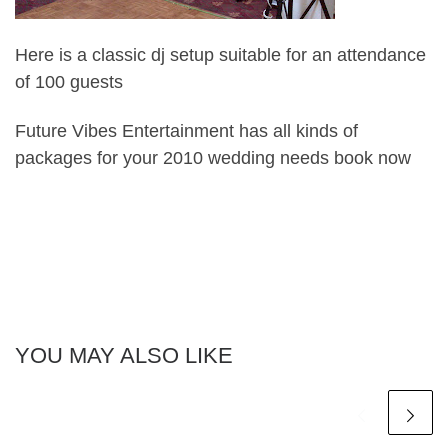
Here is a classic dj setup suitable for an attendance
of 100 guests
Future Vibes Entertainment has all kinds of
packages for your 2010 wedding needs book now
YOU MAY ALSO LIKE